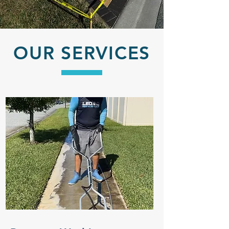
OUR SERVICES