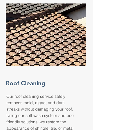
Roof Cleaning
Our roof cleaning service safely
removes mold, algae, and dark
streaks without damaging your roof.
Using our soft wash system and eco-
friendly solutions, we restore the
appearance of shingle, tile, or metal