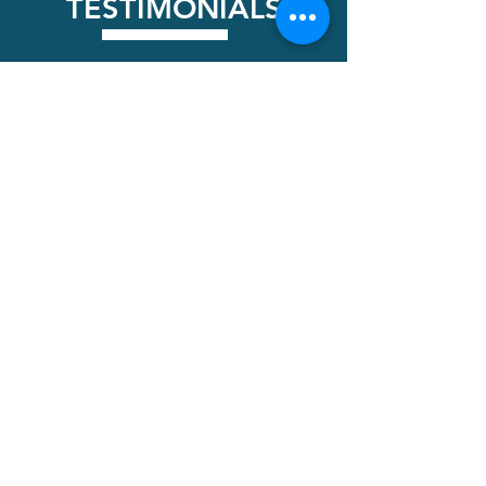
TESTIMONIALS
Kendall Wiley
Contacted Leom , he was very prompt in
stopping by to check out the work.
Communication was excellent , started the
work as scheduled. He did a great job
restoring my tile driveway.looks new! Highly
recommend Leom.
Tonya
Absolutely fantastic work! Very detailed and
explained exactly what ge was going to do. I
highly recommend LEOM. He educates you on
the process and what to expect. Our house