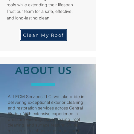
roofs while extending their lifespan.
Trust our team for a safe, effective,
and long-lasting clean.
Clean My Roof
ABOUT US
At LEOM Services LLC, we take pride in
delivering exceptional exterior cleaning
and restoration services across Central
Florida. With extensive experience in
pressure washing, paver sealing, roof
cleaning, and surface restoration, our
mission is to enhance the beauty and