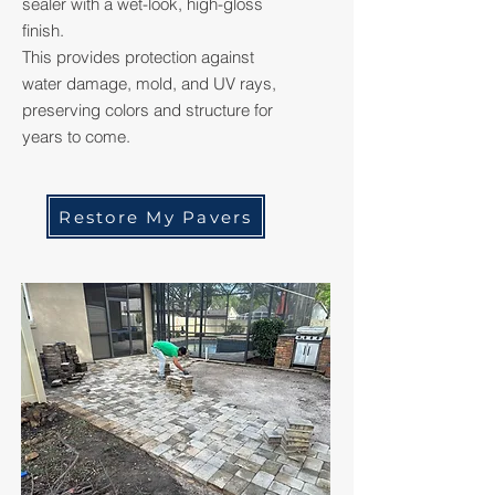
sealer with a wet-look, high-gloss
finish.
This provides protection against
water damage, mold, and UV rays,
preserving colors and structure for
years to come.
Restore My Pavers