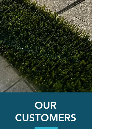
OUR
CUSTOMERS