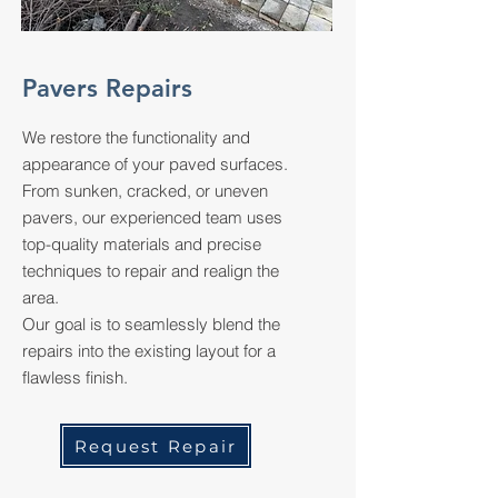
Pavers Repairs
We restore the functionality and
appearance of your paved surfaces.
From sunken, cracked, or uneven
pavers, our experienced team uses
top-quality materials and precise
techniques to repair and realign the
area.
Our goal is to seamlessly blend the
repairs into the existing layout for a
flawless finish.
Request Repair