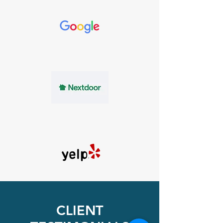
Available
Evening &
Weekends
CLIENT