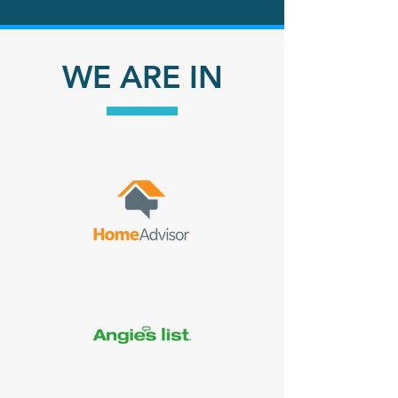
Why Choose
WE ARE IN
Us?
Environmentally
Friendly
Cleaning