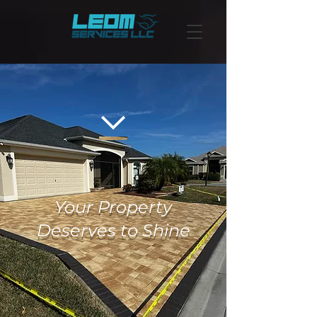
Your Property
Deserves to Shine