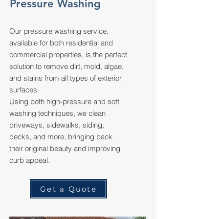
Pressure Washing
Our pressure washing service,
available for both residential and
commercial properties, is the perfect
solution to remove dirt, mold, algae,
and stains from all types of exterior
surfaces.
Using both high-pressure and soft
washing techniques, we clean
driveways, sidewalks, siding,
decks, and more, bringing back
their original beauty and improving
curb appeal.
Get a Quote