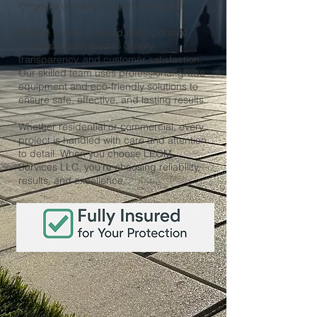
longevity of every property we touch.
We are a locally owned and operated
business committed to quality,
transparency, and customer satisfaction.
Our skilled team uses professional-grade
equipment and eco-friendly solutions to
ensure safe, effective, and lasting results.
Whether residential or commercial, every
project is handled with care and attention
to detail. When you choose LEOM
Services LLC, you're choosing reliability,
results, and excellence.