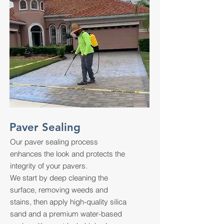
Paver Sealing
Our paver sealing process
enhances the look and protects the
integrity of your pavers.
We start by deep cleaning the
surface, removing weeds and
stains, then apply high-quality silica
sand and a premium water-based